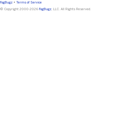
•
FogBugz
Terms of Service
© Copyright 2000-2026
FogBugz
, LLC. All Rights Reserved.