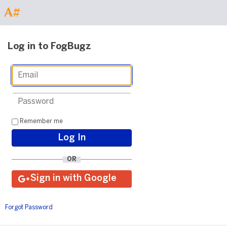
Log in to FogBugz
Remember me
OR
Forgot Password